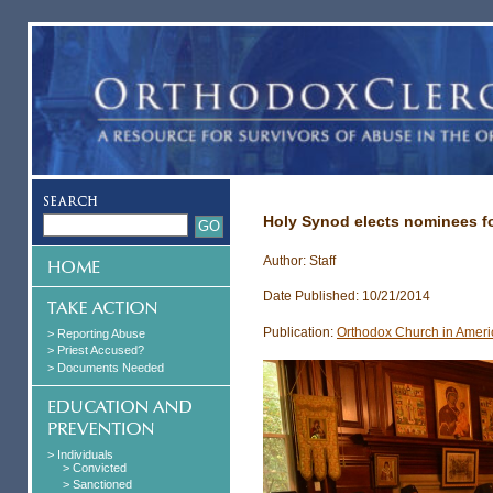
Holy Synod elects nominees fo
Author: Staff
Date Published: 10/21/2014
Publication:
Orthodox Church in Ameri
> Reporting Abuse
> Priest Accused?
> Documents Needed
> Individuals
> Convicted
> Sanctioned