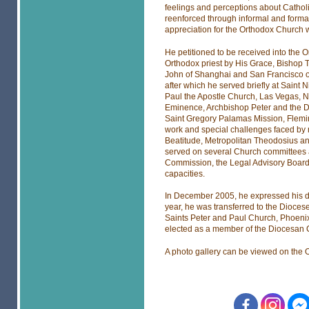
feelings and perceptions about Cathol
reenforced through informal and formal
appreciation for the Orthodox Church 
He petitioned to be received into the
Orthodox priest by His Grace, Bishop 
John of Shanghai and San Francisco on
after which he served briefly at Saint
Paul the Apostle Church, Las Vegas, N
Eminence, Archbishop Peter and the D
Saint Gregory Palamas Mission, Flemin
work and special challenges faced by m
Beatitude, Metropolitan Theodosius and
served on several Church committees 
Commission, the Legal Advisory Board
capacities.
In December 2005, he expressed his desi
year, he was transferred to the Dioce
Saints Peter and Paul Church, Phoenix
elected as a member of the Diocesan 
A photo gallery can be viewed on the