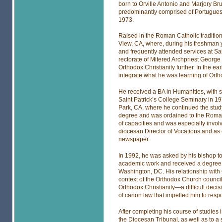
born to Orville Antonio and Marjory 
predominantly comprised of Portugue
1973.
Raised in the Roman Catholic tradition
View, CA, where, during his freshman y
and frequently attended services at Sa
rectorate of Mitered Archpriest Geor
Orthodox Christianity further. In the e
integrate what he was learning of Ortho
He received a BA in Humanities, with sp
Saint Patrick’s College Seminary in 19
Park, CA, where he continued the study 
degree and was ordained to the Roman C
of capacities and was especially invo
diocesan Director of Vocations and as
newspaper.
In 1992, he was asked by his bishop to
academic work and received a degree i
Washington, DC. His relationship with
context of the Orthodox Church council
Orthodox Christianity—a difficult decis
of canon law that impelled him to respo
After completing his course of studies
the Diocesan Tribunal, as well as to a s