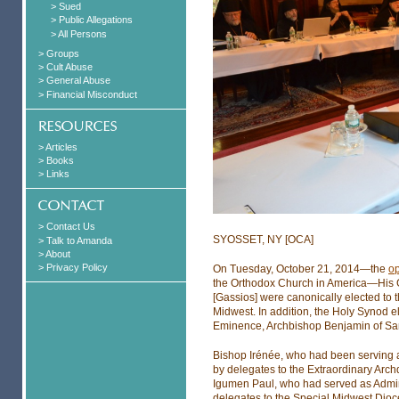
> Sued
> Public Allegations
> All Persons
> Groups
> Cult Abuse
> General Abuse
> Financial Misconduct
> Articles
> Books
> Links
> Contact Us
SYOSSET, NY [OCA]
> Talk to Amanda
> About
> Privacy Policy
On Tuesday, October 21, 2014—the
op
the Orthodox Church in America—His 
[Gassios] were canonically elected to
Midwest. In addition, the Holy Synod e
Eminence, Archbishop Benjamin of San
Bishop Irénée, who had been serving 
by delegates to the Extraordinary Arc
Igumen Paul, who had served as Admini
delegates to the Special Midwest Dio