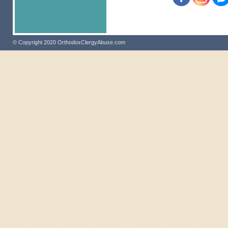
© Copyright 2020 OrthodoxClergyAbuse.com