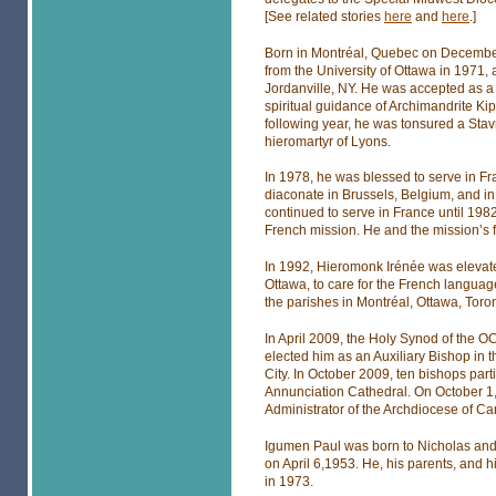
[See related stories
here
and
here
.]
Born in Montréal, Quebec on December
from the University of Ottawa in 1971, 
Jordanville, NY. He was accepted as a
spiritual guidance of Archimandrite K
following year, he was tonsured a Stav
hieromartyr of Lyons.
In 1978, he was blessed to serve in Fr
diaconate in Brussels, Belgium, and in
continued to serve in France until 198
French mission. He and the mission’s f
In 1992, Hieromonk Irénée was elevate
Ottawa, to care for the French languag
the parishes in Montréal, Ottawa, Toro
In April 2009, the Holy Synod of the O
elected him as an Auxiliary Bishop in 
City. In October 2009, ten bishops part
Annunciation Cathedral. On October 1
Administrator of the Archdiocese of C
Igumen Paul was born to Nicholas and 
on April 6,1953. He, his parents, and hi
in 1973.