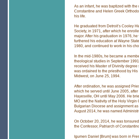
As an infant, he was baptized with the 
Constantine and Helen Greek Orthodox 
his life.
He graduated from Detroit’s Cooley H
Society, in 1971, after which he enrol
major. After his graduation in 1976, h
furthered his education at Wayne State
1980, and continued to work in his cho
In the mid-1980s, he became a member
theological studies in September 1991 
received his Master of Divinity degre
was ordained to the priesthood by His
Midwest, on June 25, 1994.
After ordination, he was assigned Pri
which he served until June 2005, afte
Hayesville, OH until May 2006. He brie
MO and the Nativity of the Holy Virgin
Bulgarian Diocese and assignment as 
August 2014, he was named Administrat
On October 20, 2014, he was tonsured 
the Confessor, Patriarch of Constantin
Igumen Daniel [Brum] was born in Fres