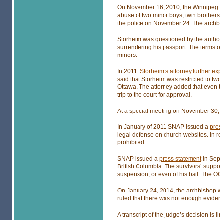
On November 16, 2010, the Winnipeg po
abuse of two minor boys, twin brother
the police on November 24. The archbis
Storheim was questioned by the author
surrendering his passport. The terms o
minors.
In 2011,
Storheim’s attorney further e
said that Storheim was restricted to t
Ottawa. The attorney added that even to
trip to the court for approval.
At a special meeting on November 30,
In January of 2011 SNAP issued a
pre
legal defense on church websites. In 
prohibited.
SNAP issued a
press statement
in Sept
British Columbia. The survivors’ suppo
suspension, or even of his bail. The O
On January 24, 2014, the archbishop w
ruled that there was not enough evidenc
A transcript of the judge’s decision is 