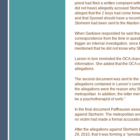
priest had filed a written complaint wi
did not have) allegedly accused Storhe
alleged that the 2 boys had come forwa
and that Syosset should have a record 
Storheim had been sent to the Manton 
When Garklavs responded he said that 
correspondence from the time in questi
trigger an internal investigation, sinc
mentioned that he did not know why S
Larson in turn reminded the OCA chance
information. She added that the OCA cer
allegations.
The second document was sent to the po
allegations contained in Larson’s corr
the allegations were the reason why S
metropolitan. In addition, the letter m
be a psychotherapist of sorts.”
In the final document Paffhausen assur
against Storheim. The metropolitan wrot
no victim had made a formal accusatio
After the allegations against Storhe
29, 2010, that it was forming a “synoda