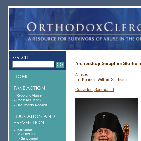
Archbishop Seraphim Storhei
Aliases:
Kenneth William Storheim
Convicted
,
Sanctioned
> Reporting Abuse
> Priest Accused?
> Documents Needed
> Individuals
> Convicted
> Sanctioned