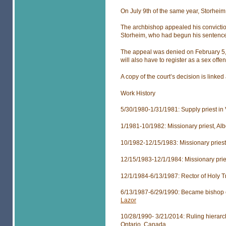
On July 9th of the same year, Storheim
The archbishop appealed his convictio
Storheim, who had begun his sentence
The appeal was denied on February 5, 2
will also have to register as a sex offe
A copy of the court’s decision is linked
Work History
5/30/1980-1/31/1981: Supply priest in
1/1981-10/1982: Missionary priest, Al
10/1982-12/15/1983: Missionary priest,
12/15/1983-12/1/1984: Missionary pri
12/1/1984-6/13/1987: Rector of Holy T
6/13/1987-6/29/1990: Became bishop o
Lazor
10/28/1990- 3/21/2014: Ruling hierarch
Ontario, Canada