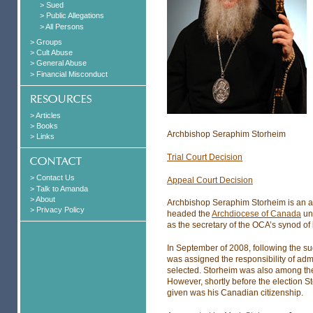
> Sued
> Public Allegations
> All Persons
> Groups
> Cult Abuse
> General Abuse
> Financial Misconduct
> Articles
> Books
Archbishop Seraphim Storheim
> Links
Trial Court Decision
> Contact Us
Appeal Court Decision
> Talk to Amanda
> About
Archbishop Seraphim Storheim is an a
> Privacy Policy
headed the
Archdiocese of Canada
unt
as the secretary of the OCA’s synod of
In September of 2008, following the s
was assigned the responsibility of adm
selected. Storheim was also among the 
However, shortly before the election 
given was his Canadian citizenship.