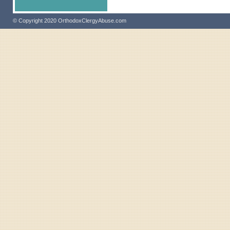
© Copyright 2020 OrthodoxClergyAbuse.com