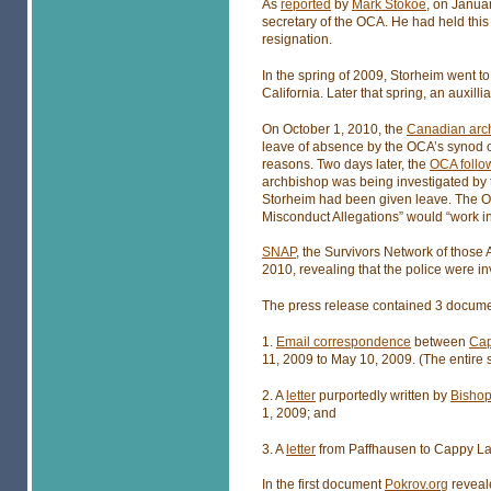
As
reported
by
Mark Stokoe
, on Janua
secretary of the OCA. He had held this
resignation.
In the spring of 2009, Storheim went t
California. Later that spring, an auxill
On October 1, 2010, the
Canadian arc
leave of absence by the OCA’s synod of
reasons. Two days later, the
OCA follo
archbishop was being investigated by 
Storheim had been given leave. The OC
Misconduct Allegations” would “work in
SNAP
, the Survivors Network of those 
2010, revealing that the police were in
The press release contained 3 docume
1.
Email correspondence
between
Cap
11, 2009 to May 10, 2009. (The entire
2. A
letter
purportedly written by
Bishop
1, 2009; and
3. A
letter
from Paffhausen to Cappy Lar
In the first document
Pokrov.org
reveale