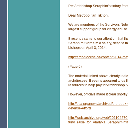
Re: Archbishop Seraphim’s salary fro
Dear Metropolitan Tikhon,
We are members of the Survivors Netwo
largest support group for clergy abuse 
It recently came to our attention that
Seraphim Storheim a salary, despite th
bishops on April 3, 2014.
http://archdiocese.ca/content/2014-m
(Page 6)
The material linked above clearly indi
archdiocese. It seems apparent to us 
resources to help pay for Archbishop S
However, officials made it clear shortly
http://oca.org/news/archived/orthodox
defense-efforts
.
http://web.archive.org/web/20110427
fund_raise_for_Vladyka_Seraphim.ht