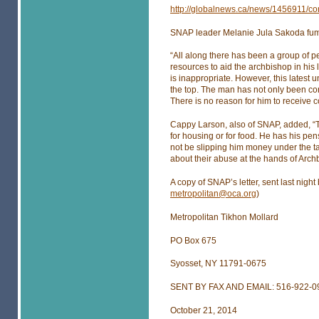
http://globalnews.ca/news/1456911/con
SNAP leader Melanie Jula Sakoda fume
“All along there has been a group of 
resources to aid the archbishop in his 
is inappropriate. However, this latest 
the top. The man has not only been con
There is no reason for him to receive 
Cappy Larson, also of SNAP, added, “T
for housing or for food. He has his p
not be slipping him money under the tab
about their abuse at the hands of Archb
A copy of SNAP’s letter, sent last nigh
metropolitan@oca.org
)
Metropolitan Tikhon Mollard
PO Box 675
Syosset, NY 11791-0675
SENT BY FAX AND EMAIL: 516-922-0
October 21, 2014