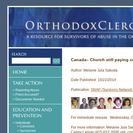
Canada– Church still paying c
Author: Melanie Jula Sakoda
Date Published: 10/22/2014
Publication:
SNAP (Survivors Network o
> Reporting Abuse
> Priest Accused?
> Documents Needed
For immediate release: Wednesday, O
> Individuals
> Convicted
For more information: Melanie Jula S
> Sanctioned
Cappy Larson (415-637-2006 cell,
ca