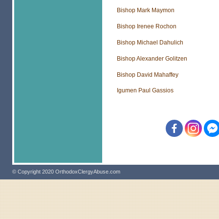
Bishop Mark Maymon
Bishop Irenee Rochon
Bishop Michael Dahulich
Bishop Alexander Golitzen
Bishop David Mahaffey
Igumen Paul Gassios
© Copyright 2020 OrthodoxClergyAbuse.com