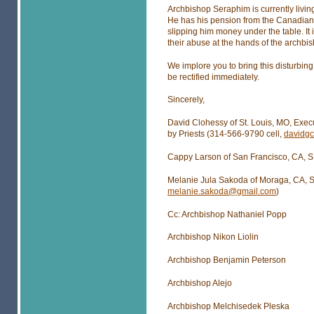
Archbishop Seraphim is currently livin
He has his pension from the Canadian 
slipping him money under the table. It 
their abuse at the hands of the archbi
We implore you to bring this disturbing 
be rectified immediately.
Sincerely,
David Clohessy of St. Louis, MO, Exec
by Priests (314-566-9790 cell,
davidg
Cappy Larson of San Francisco, CA, S
Melanie Jula Sakoda of Moraga, CA, S
melanie.sakoda@gmail.com
)
Cc: Archbishop Nathaniel Popp
Archbishop Nikon Liolin
Archbishop Benjamin Peterson
Archbishop Alejo
Archbishop Melchisedek Pleska