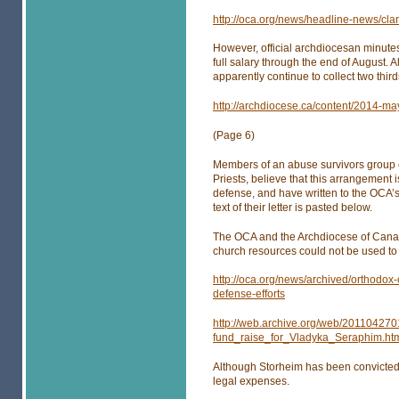
http://oca.org/news/headline-news/cla
However, official archdiocesan minutes
full salary through the end of August.
apparently continue to collect two third
http://archdiocese.ca/content/2014-m
(Page 6)
Members of an abuse survivors group 
Priests, believe that this arrangement 
defense, and have written to the OCA’s 
text of their letter is pasted below.
The OCA and the Archdiocese of Canada
church resources could not be used to 
http://oca.org/news/archived/orthodox
defense-efforts
http://web.archive.org/web/20110427
fund_raise_for_Vladyka_Seraphim.ht
Although Storheim has been convicted
legal expenses.