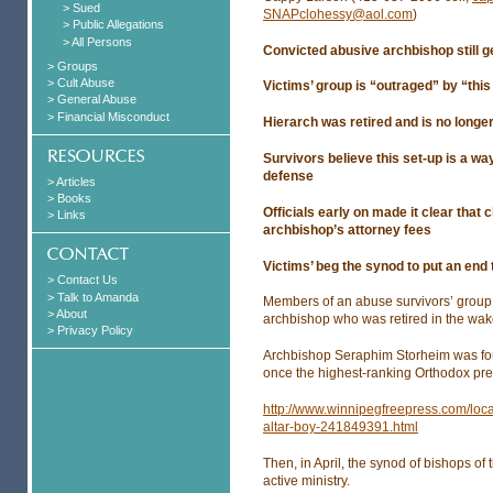
> Sued
SNAPclohessy@aol.com
)
> Public Allegations
> All Persons
Convicted abusive archbishop still g
> Groups
> Cult Abuse
Victims’ group is “outraged” by “this 
> General Abuse
> Financial Misconduct
Hierarch was retired and is no long
Survivors believe this set-up is a wa
defense
> Articles
> Books
Officials early on made it clear that
> Links
archbishop’s attorney fees
Victims’ beg the synod to put an end 
> Contact Us
> Talk to Amanda
Members of an abuse survivors’ group s
> About
archbishop who was retired in the wake
> Privacy Policy
Archbishop Seraphim Storheim was foun
once the highest-ranking Orthodox pr
http://www.winnipegfreepress.com/loca
altar-boy-241849391.html
Then, in April, the synod of bishops o
active ministry.