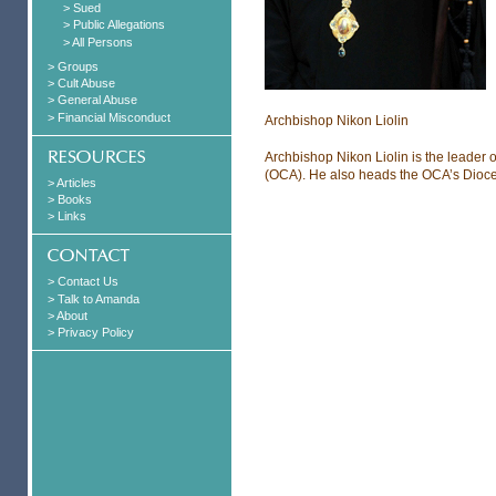
> Sued
> Public Allegations
> All Persons
> Groups
> Cult Abuse
> General Abuse
> Financial Misconduct
Archbishop Nikon Liolin
Archbishop Nikon Liolin is the leader 
(OCA). He also heads the OCA’s Dioc
> Articles
> Books
> Links
> Contact Us
> Talk to Amanda
> About
> Privacy Policy