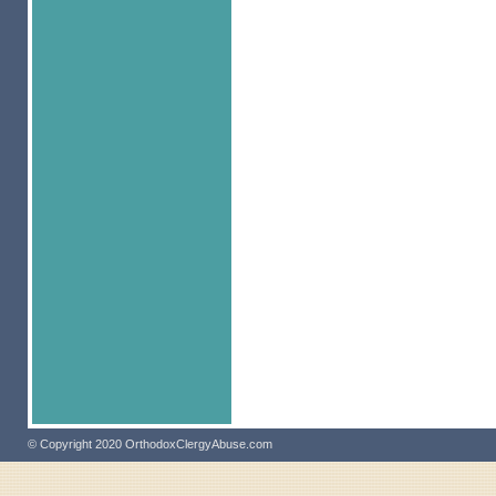
© Copyright 2020 OrthodoxClergyAbuse.com