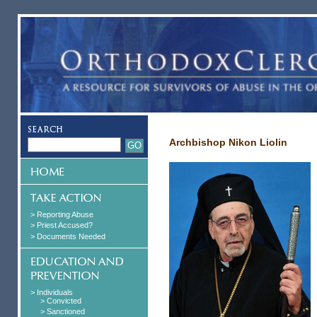
Archbishop Nikon Liolin
> Reporting Abuse
> Priest Accused?
> Documents Needed
> Individuals
> Convicted
> Sanctioned