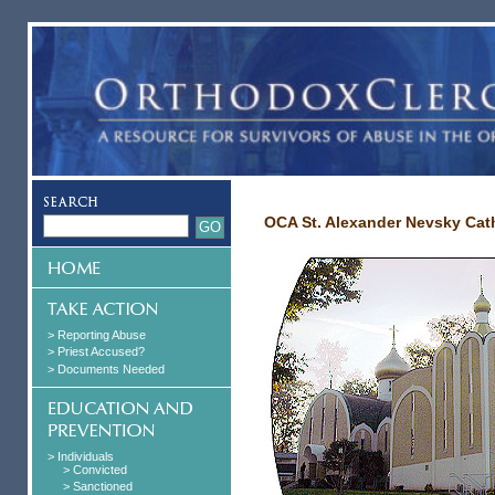
OCA St. Alexander Nevsky Cath
> Reporting Abuse
> Priest Accused?
> Documents Needed
> Individuals
> Convicted
> Sanctioned