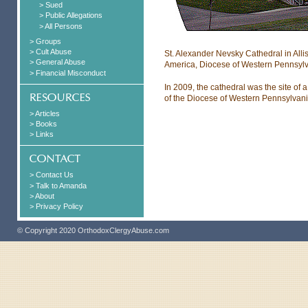
> Sued
> Public Allegations
> All Persons
> Groups
> Cult Abuse
St. Alexander Nevsky Cathedral in Alli
> General Abuse
America, Diocese of Western Pennsylv
> Financial Misconduct
In 2009, the cathedral was the site of
of the Diocese of Western Pennsylvani
> Articles
> Books
> Links
> Contact Us
> Talk to Amanda
> About
> Privacy Policy
© Copyright 2020 OrthodoxClergyAbuse.com