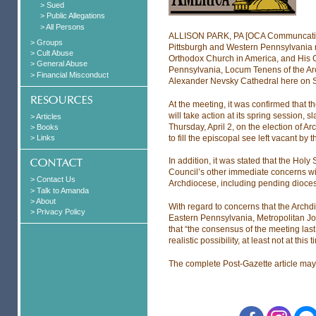
> Sued
> Public Allegations
> All Persons
ALLISON PARK, PA [OCA Communcation
> Groups
Pittsburgh and Western Pennsylvania m
> Cult Abuse
Orthodox Church in America, and His G
> General Abuse
Pennsylvania, Locum Tenens of the Arch
> Financial Misconduct
Alexander Nevsky Cathedral here on 
At the meeting, it was confirmed that 
will take action at its spring session,
> Articles
Thursday, April 2, on the election of 
> Books
to fill the episcopal see left vacant by
> Links
In addition, it was stated that the Hol
Council’s other immediate concerns with
> Contact Us
Archdiocese, including pending dioces
> Talk to Amanda
> About
With regard to concerns that the Arch
> Privacy Policy
Eastern Pennsylvania, Metropolitan Jon
that “the consensus of the meeting las
realistic possibility, at least not at this t
The complete Post-Gazette article ma