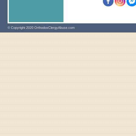
© Copyright 2020 OrthodoxClergyAbuse.com