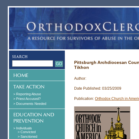
Pittsburgh Archdiocesan Coun
Tikhon
Author:
Date Published: 03/25/2009
> Reporting Abuse
Publication:
Orthodox Church in Ameri
> Priest Accused?
> Documents Needed
> Individuals
> Convicted
> Sanctioned