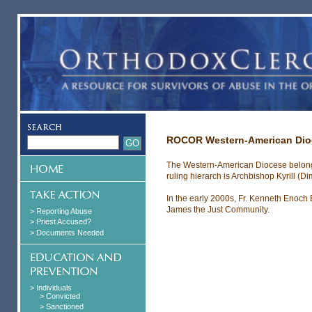
ROCOR Western-American Dio
The Western-American Diocese belong
ruling hierarch is Archbishop Kyrill (Dim
In the early 2000s, Fr. Kenneth Enoch 
James the Just Community.
> Reporting Abuse
> Priest Accused?
> Documents Needed
> Individuals
> Convicted
> Sanctioned