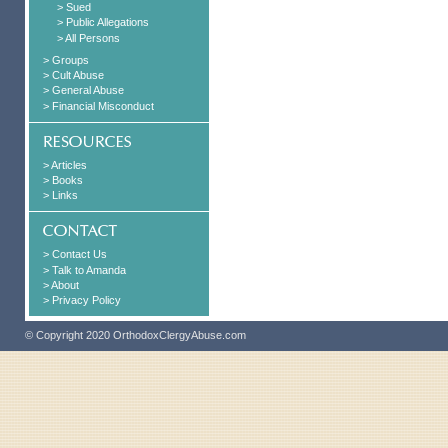
> Sued
> Public Allegations
> All Persons
> Groups
> Cult Abuse
> General Abuse
> Financial Misconduct
> Articles
> Books
> Links
> Contact Us
> Talk to Amanda
> About
> Privacy Policy
© Copyright 2020 OrthodoxClergyAbuse.com