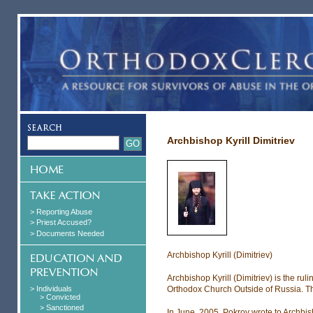
Archbishop Kyrill Dimitriev
> Reporting Abuse
> Priest Accused?
> Documents Needed
Archbishop Kyrill (Dimitriev)
Archbishop Kyrill (Dimitriev) is the ru
> Individuals
Orthodox Church Outside of Russia. Th
> Convicted
> Sanctioned
In June, 2005, Pokrov wrote to Archbish