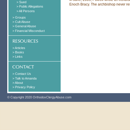
> Sued
Enoch Bracy. The archbishop never res
> Public Allegations
> All Persons
> Groups
> Cult Abuse
> General Abuse
> Financial Misconduct
> Articles
> Books
> Links
> Contact Us
> Talk to Amanda
> About
> Privacy Policy
© Copyright 2020 OrthodoxClergyAbuse.com