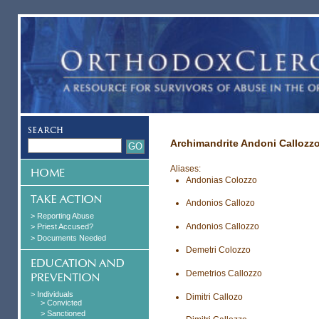
Archimandrite Andoni Callozz
Aliases:
Andonias Colozzo
Andonios Callozo
> Reporting Abuse
Andonios Callozzo
> Priest Accused?
> Documents Needed
Demetri Colozzo
Demetrios Callozzo
> Individuals
Dimitri Callozo
> Convicted
> Sanctioned