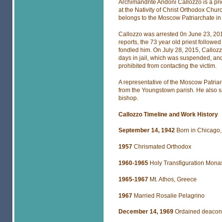
Archimandrite Andoni Callozzo is a pr
at the Nativity of Christ Orthodox Chu
belongs to the Moscow Patriarchate in
Callozzo was arrested 0n June 23, 201
reports, the 73 year old priest follow
fondled him. On July 28, 2015, Calloz
days in jail, which was suspended, an
prohibited from contacting the victim.
A representative of the Moscow Patria
from the Youngstown parish. He also s
bishop.
Callozzo Timeline and Work History
September 14, 1942
Born in Chicago, 
1957
Chrismated Orthodox
1960-1965
Holy Transfiguration Monas
1965-1967
Mt. Athos, Greece
1967
Married Rosalie Pelagrino
December 14, 1969
Ordained deacon 