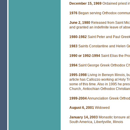
December 15, 1969
Ordained priest
1976
Began serving Orthodox communi
June 2, 1980
Released from Saint Mic
and granted an indefinite leave of abs
1980-1982
Saint Peter and Paul Gree
1983
Saints Constantine and Helen Gr
1990 or 1992-1994
Saint Elias the P
1994
Saint George Greek Orthodox C
1995-1998
Living in Berwyn Illinois, 
article has Callozzo working at Holy T
some of this time. Also in 1995 he pre
Church, Antiochian Orthodox Christian
1999-2004
Annunciation Greek Orthod
August 6,
2001
Widowed
January 14, 2003
Monastic tonsure at
South America, Libertyville, Illinois