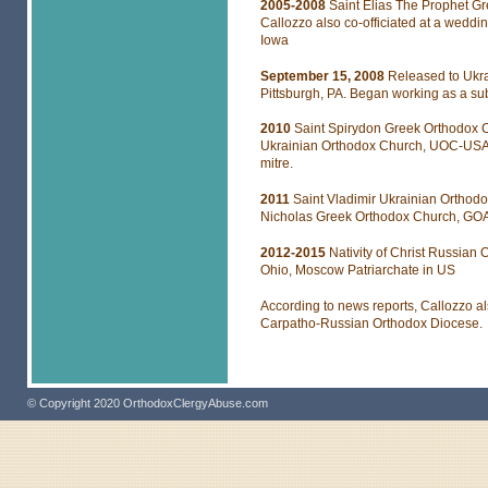
2005-2008
Saint Elias The Prophet G
Callozzo also co-officiated at a wedd
Iowa
September 15, 2008
Released to Ukr
Pittsburgh, PA. Began working as a sub
2010
Saint Spirydon Greek Orthodox C
Ukrainian Orthodox Church, UOC-USA, 
mitre.
2011
Saint Vladimir Ukrainian Orthodo
Nicholas Greek Orthodox Church, GOA
2012-2015
Nativity of Christ Russian
Ohio, Moscow Patriarchate in US
According to news reports, Callozzo a
Carpatho-Russian Orthodox Diocese.
© Copyright 2020 OrthodoxClergyAbuse.com