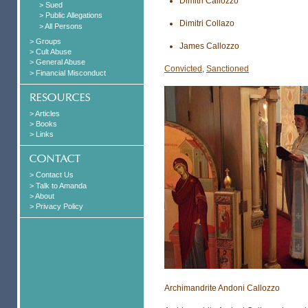
Dimitri Callozzo
> Sued
> Public Allegations
Dimitri Collazo
> All Persons
> Groups
James Callozzo
> Cult Abuse
> General Abuse
Convicted
,
Sanctioned
> Financial Misconduct
> Articles
> Books
> Links
> Contact Us
> Talk to Amanda
> About
> Privacy Policy
Archimandrite Andoni Callozzo