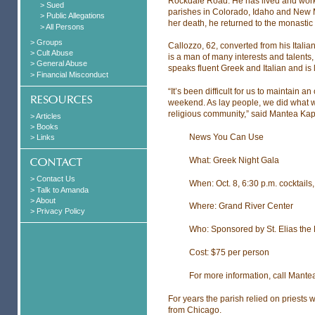
Rockdale Road. He has lived and worke
> Sued
parishes in Colorado, Idaho and New Me
> Public Allegations
her death, he returned to the monastic l
> All Persons
> Groups
Callozzo, 62, converted from his Itali
> Cult Abuse
is a man of many interests and talents
> General Abuse
speaks fluent Greek and Italian and is 
> Financial Misconduct
“It’s been difficult for us to maintain a
weekend. As lay people, we did what w
religious community,” said Mantea Kap
> Articles
> Books
News You Can Use
> Links
What: Greek Night Gala
> Contact Us
When: Oct. 8, 6:30 p.m. cocktails,
> Talk to Amanda
> About
Where: Grand River Center
> Privacy Policy
Who: Sponsored by St. Elias the
Cost: $75 per person
For more information, call Mant
For years the parish relied on priests 
from Chicago.