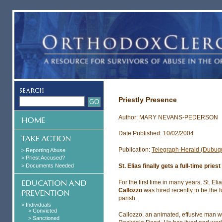
Priestly Presence
Author: MARY NEVANS-PEDERSON
Date Published: 10/02/2004
Publication:
Telegraph-Herald (Dubuq
> Reporting Abuse
> Priest Accused?
> Documents Needed
St. Elias finally gets a full-time priest
For the first time in many years, St. E
Callozzo
was hired recently to be the f
parish.
> Individuals
> Convicted
Callozzo, an animated, effusive man w
> Sanctioned