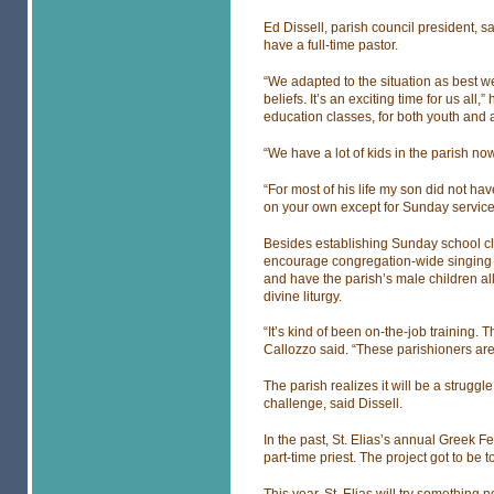
Ed Dissell, parish council president, s
have a full-time pastor.
“We adapted to the situation as best we 
beliefs. It’s an exciting time for us all,
education classes, for both youth and ad
“We have a lot of kids in the parish now
“For most of his life my son did not hav
on your own except for Sunday service
Besides establishing Sunday school cl
encourage congregation-wide singing d
and have the parish’s male children all
divine liturgy.
“It’s kind of been on-the-job training.
Callozzo said. “These parishioners are t
The parish realizes it will be a struggle
challenge, said Dissell.
In the past, St. Elias’s annual Greek Fe
part-time priest. The project got to be 
This year, St. Elias will try something