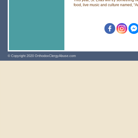
food, live music and culture named, “A
© Copyright 2020 OrthodoxClergyAbuse.com