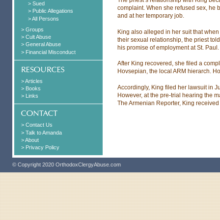
> Sued
complaint. When she refused sex, he b
> Public Allegations
and at her temporary job.
> All Persons
> Groups
King also alleged in her suit that whe
> Cult Abuse
their sexual relationship, the priest t
> General Abuse
his promise of employment at St. Paul.
> Financial Misconduct
After King recovered, she filed a com
Hovsepian, the local ARM hierarch. Ho
> Articles
Accordingly, King filed her lawsuit in J
> Books
However, at the pre-trial hearing the m
> Links
The Armenian Reporter, King received
> Contact Us
> Talk to Amanda
> About
> Privacy Policy
© Copyright 2020 OrthodoxClergyAbuse.com