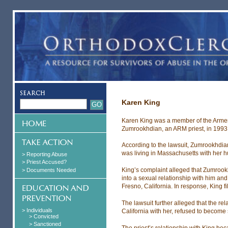
Karen King
Karen King was a member of the Arme
Zumrookhdian, an ARM priest, in 1993
According to the lawsuit, Zumrookhdian
was living in Massachusetts with her 
> Reporting Abuse
> Priest Accused?
King’s complaint alleged that Zumrook
> Documents Needed
into a sexual relationship with him a
Fresno, California. In response, King f
The lawsuit further alleged that the re
> Individuals
California with her, refused to become
> Convicted
> Sanctioned
The priest’s relationship with King bec