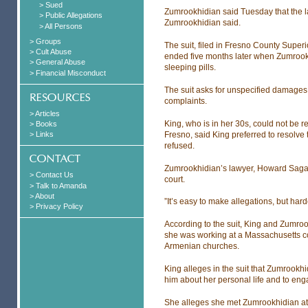
> Sued
Zumrookhidian said Tuesday that the lawsu
> Public Allegations
Zumrookhidian said.
> All Persons
> Groups
The suit, filed in Fresno County Superi
> Cult Abuse
ended five months later when Zumrookh
> General Abuse
sleeping pills.
> Financial Misconduct
The suit asks for unspecified damages 
complaints.
> Articles
King, who is in her 30s, could not be
> Books
Fresno, said King preferred to resolve t
> Links
refused.
Zumrookhidian’s lawyer, Howard Sagas
> Contact Us
court.
> Talk to Amanda
> About
”It’s easy to make allegations, but har
> Privacy Policy
According to the suit, King and Zumro
she was working at a Massachusetts co
Armenian churches.
King alleges in the suit that Zumrookhi
him about her personal life and to eng
She alleges she met Zumrookhidian at 