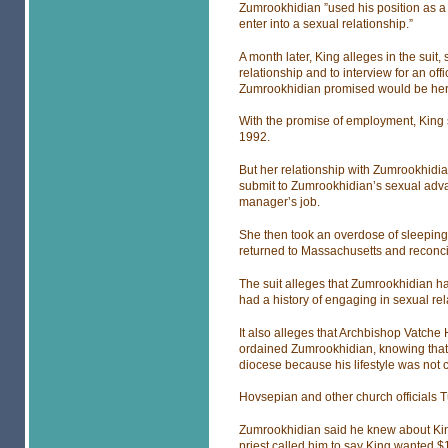
Zumrookhidian ”used his position as a c
enter into a sexual relationship.”
A month later, King alleges in the suit
relationship and to interview for an of
Zumrookhidian promised would be her
With the promise of employment, King s
1992.
But her relationship with Zumrookhidian
submit to Zumrookhidian’s sexual adva
manager’s job.
She then took an overdose of sleeping
returned to Massachusetts and reconci
The suit alleges that Zumrookhidian ha
had a history of engaging in sexual rel
It also alleges that Archbishop Vatch
ordained Zumrookhidian, knowing that
diocese because his lifestyle was not co
Hovsepian and other church officials 
Zumrookhidian said he knew about King’s
priest called him to say King wanted $