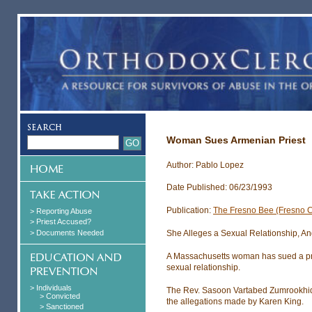
Woman Sues Armenian Priest
Author: Pablo Lopez
Date Published: 06/23/1993
Publication:
The Fresno Bee (Fresno 
> Reporting Abuse
> Priest Accused?
> Documents Needed
She Alleges a Sexual Relationship, And 
A Massachusetts woman has sued a prom
sexual relationship.
> Individuals
The Rev. Sasoon Vartabed Zumrookhidi
> Convicted
the allegations made by Karen King.
> Sanctioned