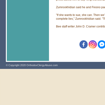
Zumrookhidian said he and Fresno pari
”If she wants to sue, she can. Then we’
complete lies,” Zumrookhidian said. ”T
Bee staff writer John D. Cramer contribu
© Copyright 2020 OrthodoxClergyAbuse.com