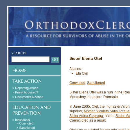
Sister Elena Otel
Aliases:
Ela Otel
Convicted
,
Sanctioned
> Reporting Abuse
Sister Elena Otel was a nun in the Ro
> Priest Accused?
Monastery in eastern Romania.
> Documents Needed
In June 2005, Otel, the monastery’s pri
superior,
Mother Nicoleta Sofia Arcali
Sister Adina Cepraga
, nailed
Sister Ma
> Individuals
Cornici died as a result.
> Convicted
> Sanctioned
Otel was convicted for her role in the