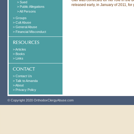
> Sued
released early, in January of 2011, f
> Public Allegations
> All Persons
> Groups
> Cult Abuse
> General Abuse
> Financial Misconduct
> Articles
> Books
> Links
> Contact Us
> Talk to Amanda
> About
> Privacy Policy
© Copyright 2020 OrthodoxClergyAbuse.com