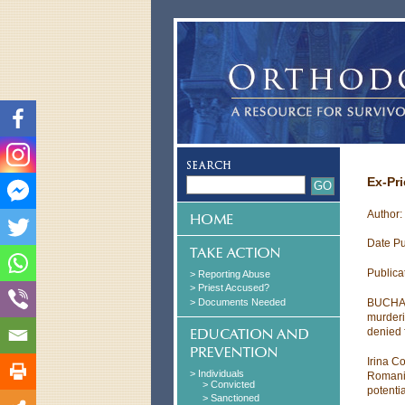
Ex-Pr
Author: 
Date Pu
Publica
> Reporting Abuse
> Priest Accused?
> Documents Needed
BUCHARE
murderi
denied 
Irina C
> Individuals
Romania
> Convicted
potentia
> Sanctioned