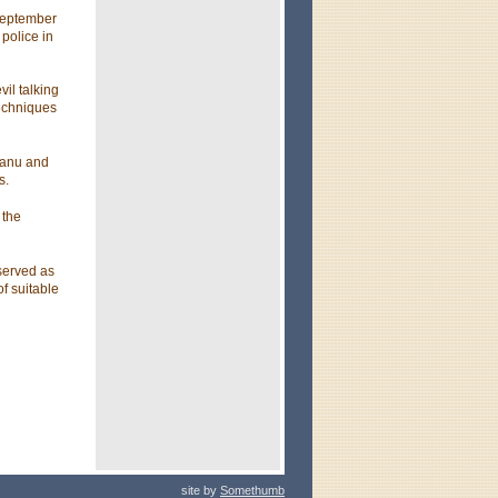
 September
police in
il talking
techniques
eanu and
s.
 the
served as
f suitable
site by
Somethumb