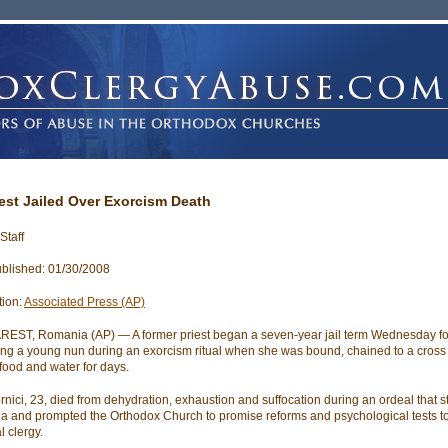
iest Jailed Over Exorcism Death
Staff
blished: 01/30/2008
tion:
Associated Press (AP)
ST, Romania (AP) — A former priest began a seven-year jail term Wednesday fo
ng a young nun during an exorcism ritual when she was bound, chained to a cross
food and water for days.
ornici, 23, died from dehydration, exhaustion and suffocation during an ordeal that 
 and prompted the Orthodox Church to promise reforms and psychological tests t
l clergy.