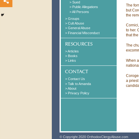
> Sued
The for
> Public Allegations
but Cor
> All Persons
the rem
> Groups
> Cult Abuse
Cornici
> General Abuse
to her.
> Financial Misconduct
that th
The chu
excommu
> Articles
> Books
When ar
> Links
nationa
Corogea
> Contact Us
a pries
> Talk to Amanda
candida
> About
> Privacy Policy
© Copyright 2020 OrthodoxClergyAbuse.com