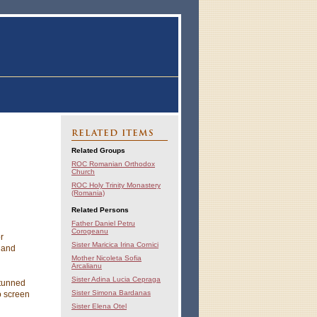
RELATED ITEMS
Related Groups
ROC Romanian Orthodox
Church
ROC Holy Trinity Monastery
(Romania)
Related Persons
Father Daniel Petru
Corogeanu
r
Sister Maricica Irina Cornici
 and
Mother Nicoleta Sofia
Arcalianu
Sister Adina Lucia Cepraga
stunned
Sister Simona Bardanas
o screen
Sister Elena Otel