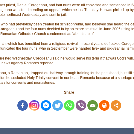
mer priest, Daniel Corogeanu, and four nuns were all convicted and sentenced in
ogeanu was freed pending an appeal, which he lost Tuesday. He was picked up by 
ote northeast Wednesday and sent to jail.
, who had previously been treated for schizophrenia, had believed she heard the dev
 Corogeanu and the four nuns decided to try an exorcism ritual in June 2005 using 
e Romanian Orthodox Church condemned as “abominable”.
rch, which has benefited from a religious revival in recent years, defrocked Corog
nicated the four nuns, who in September were handed five- and six-year jail term
rested Wednesday, Corogeanu said he would serve his term if that was God’s will,
l news agency Rompres reported.
nu, a Romanian, dropped out halfway through training for the priesthood, but still 
t for the secluded Holy Trinity convent in northeast Romania because of a shortage o
tes for convents and monasteries.
Share