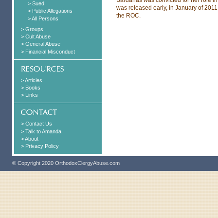
> Sued
was released early, in January of 20
> Public Allegations
the ROC.
> All Persons
> Groups
> Cult Abuse
> General Abuse
> Financial Misconduct
> Articles
> Books
> Links
> Contact Us
> Talk to Amanda
> About
> Privacy Policy
© Copyright 2020 OrthodoxClergyAbuse.com