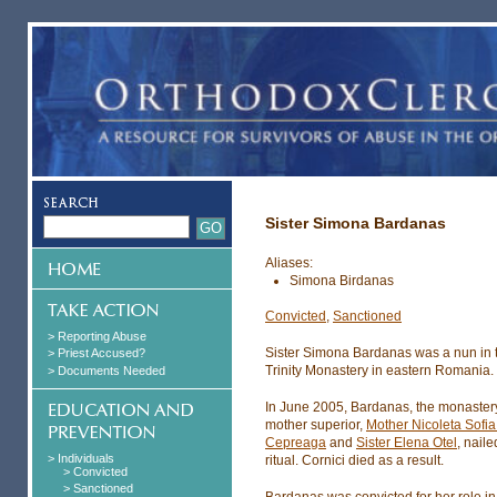
Sister Simona Bardanas
Aliases:
Simona Birdanas
Convicted
,
Sanctioned
> Reporting Abuse
Sister Simona Bardanas was a nun in 
> Priest Accused?
Trinity Monastery in eastern Romania.
> Documents Needed
In June 2005, Bardanas, the monastery
mother superior,
Mother Nicoleta Sofia
Cepreaga
and
Sister Elena Otel
, nail
> Individuals
ritual. Cornici died as a result.
> Convicted
> Sanctioned
Bardanas was convicted for her role in